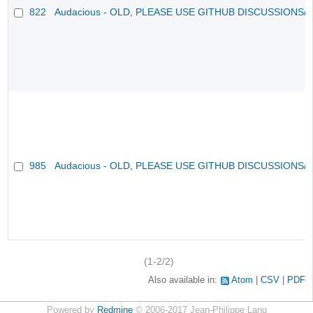
822
Audacious - OLD, PLEASE USE GITHUB DISCUSSIONS/
985
Audacious - OLD, PLEASE USE GITHUB DISCUSSIONS/
(1-2/2)
Also available in:
Atom
CSV
PDF
Powered by
Redmine
© 2006-2017 Jean-Philippe Lang