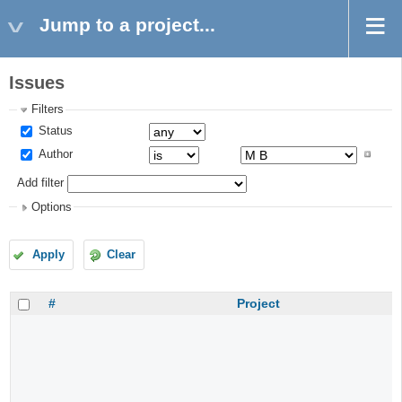
Jump to a project...
Issues
Filters
Status
Author
Add filter
Options
Apply
Clear
#
Project