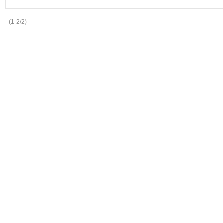
(1-2/2)