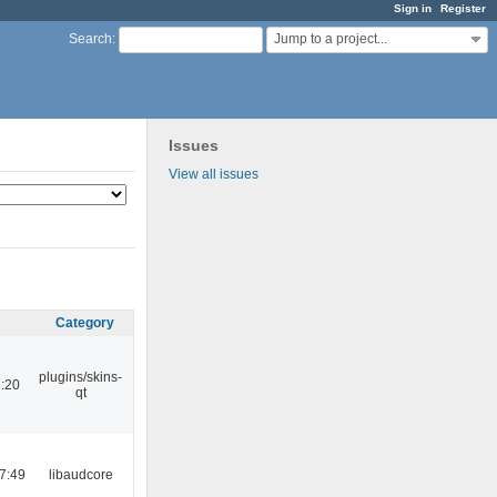
Sign in
Register
Jump to a project...
Search
:
Issues
View all issues
Category
plugins/skins-
:20
qt
7:49
libaudcore