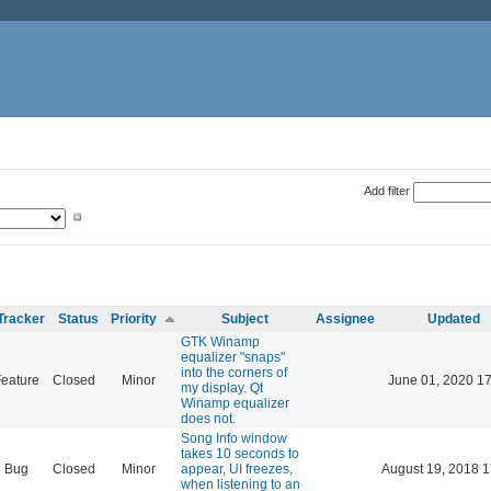
Add filter
Tracker
Status
Priority
Subject
Assignee
Updated
GTK Winamp
equalizer "snaps"
into the corners of
eature
Closed
Minor
June 01, 2020 17
my display. Qt
Winamp equalizer
does not.
Song Info window
takes 10 seconds to
Bug
Closed
Minor
appear, UI freezes,
August 19, 2018 1
when listening to an