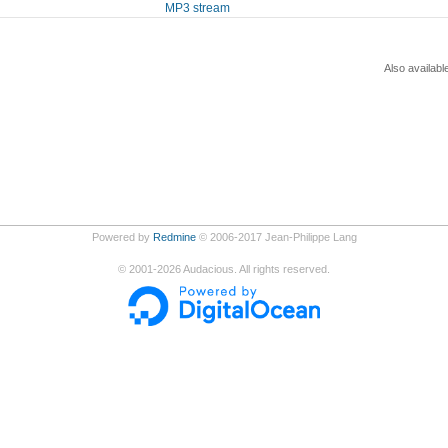
MP3 stream
Also availabl
Powered by
Redmine
© 2006-2017 Jean-Philippe Lang
©
2001-2026
Audacious. All rights reserved.