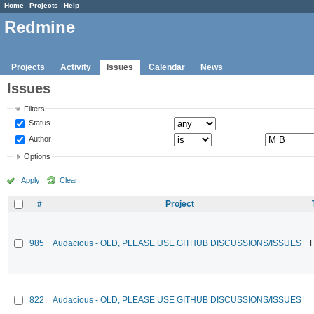
Home
Projects
Help
Redmine
Projects
Activity
Issues
Calendar
News
Issues
Filters
Status
Author
Options
Apply
Clear
#
Project
985
Audacious - OLD, PLEASE USE GITHUB DISCUSSIONS/ISSUES
F
822
Audacious - OLD, PLEASE USE GITHUB DISCUSSIONS/ISSUES