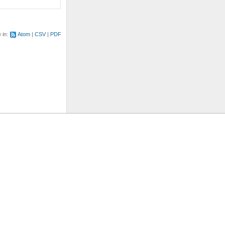
e in:
Atom
CSV
PDF