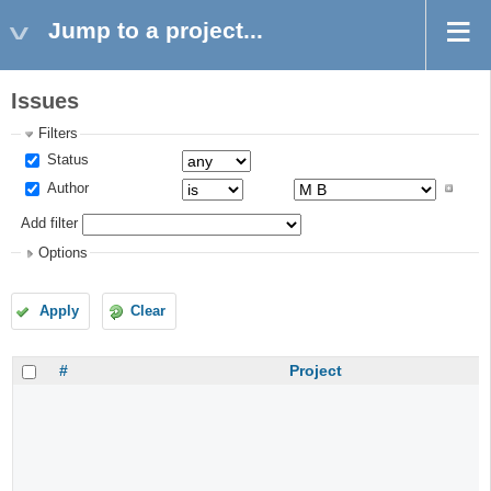
Jump to a project...
Issues
Filters
Status
Author
Add filter
Options
Apply
Clear
#
Project