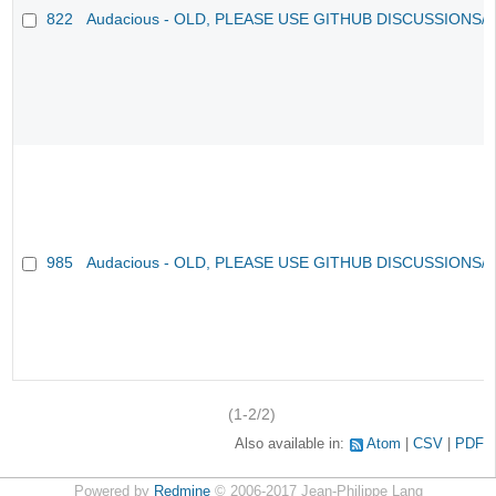
822
Audacious - OLD, PLEASE USE GITHUB DISCUSSIONS/
985
Audacious - OLD, PLEASE USE GITHUB DISCUSSIONS/
(1-2/2)
Also available in:
Atom
CSV
PDF
Powered by
Redmine
© 2006-2017 Jean-Philippe Lang