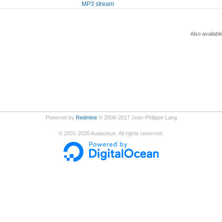
MP3 stream
Also availabl
Powered by
Redmine
© 2006-2017 Jean-Philippe Lang
©
2001-2026
Audacious. All rights reserved.