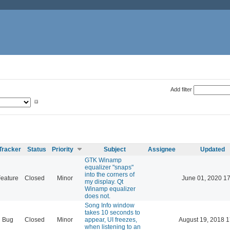
Add filter
Tracker
Status
Priority
Subject
Assignee
Updated
GTK Winamp
equalizer "snaps"
into the corners of
eature
Closed
Minor
June 01, 2020 17
my display. Qt
Winamp equalizer
does not.
Song Info window
takes 10 seconds to
Bug
Closed
Minor
appear, UI freezes,
August 19, 2018 1
when listening to an