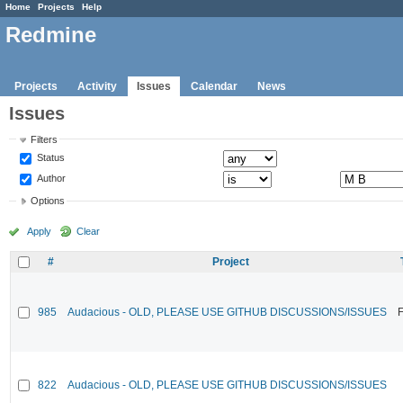
Home
Projects
Help
Redmine
Projects
Activity
Issues
Calendar
News
Issues
Filters
Status
Author
Options
Apply
Clear
#
Project
985
Audacious - OLD, PLEASE USE GITHUB DISCUSSIONS/ISSUES
F
822
Audacious - OLD, PLEASE USE GITHUB DISCUSSIONS/ISSUES