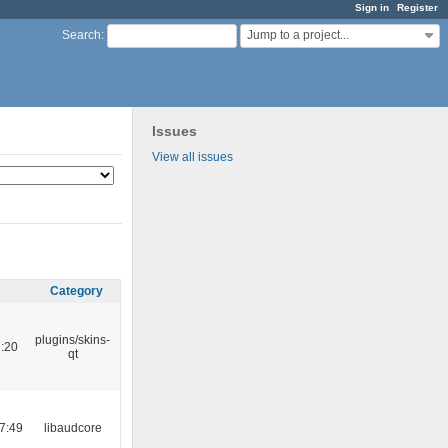
Sign in
Register
Jump to a project...
Search
:
Issues
View all issues
Category
plugins/skins-
:20
qt
7:49
libaudcore