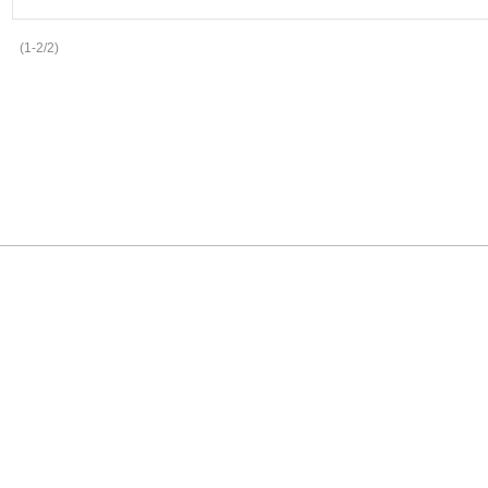
(1-2/2)