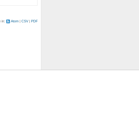
e in:
Atom
CSV
PDF