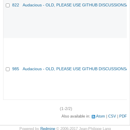
822
Audacious - OLD, PLEASE USE GITHUB DISCUSSIONS/
985
Audacious - OLD, PLEASE USE GITHUB DISCUSSIONS/
(1-2/2)
Also available in:
Atom
CSV
PDF
Powered by
Redmine
© 2006-2017 Jean-Philippe Lang