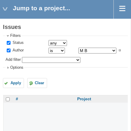
Jump to a project...
Issues
Filters
Status
Author
Add filter
Options
Apply
Clear
#
Project