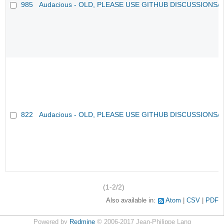
985
Audacious - OLD, PLEASE USE GITHUB DISCUSSIONS/
822
Audacious - OLD, PLEASE USE GITHUB DISCUSSIONS/
(1-2/2)
Also available in:
Atom
CSV
PDF
Powered by
Redmine
© 2006-2017 Jean-Philippe Lang