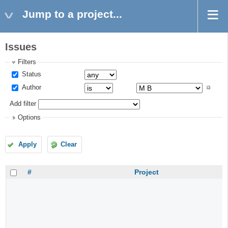
Jump to a project...
Issues
Filters
Status
Author
Add filter
Options
Apply
Clear
#
Project