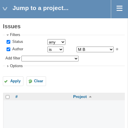
Jump to a project...
Issues
Filters
Status
Author
Add filter
Options
Apply
Clear
#
Project