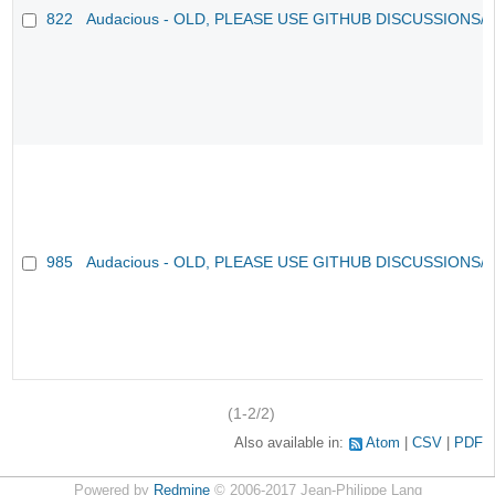
822
Audacious - OLD, PLEASE USE GITHUB DISCUSSIONS/
985
Audacious - OLD, PLEASE USE GITHUB DISCUSSIONS/
(1-2/2)
Also available in:
Atom
CSV
PDF
Powered by
Redmine
© 2006-2017 Jean-Philippe Lang