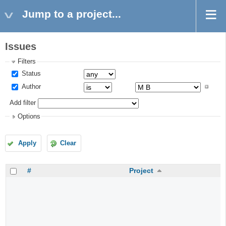
Jump to a project...
Issues
Filters
Status
Author
Add filter
Options
Apply
Clear
#
Project