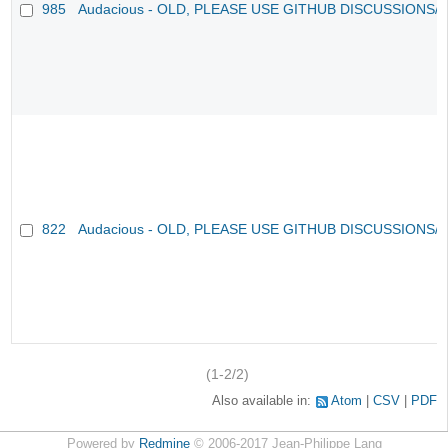
985
Audacious - OLD, PLEASE USE GITHUB DISCUSSIONS/
822
Audacious - OLD, PLEASE USE GITHUB DISCUSSIONS/
(1-2/2)
Also available in:
Atom
CSV
PDF
Powered by
Redmine
© 2006-2017 Jean-Philippe Lang