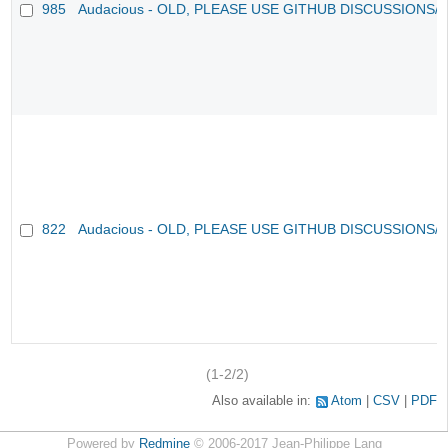
985
Audacious - OLD, PLEASE USE GITHUB DISCUSSIONS/
822
Audacious - OLD, PLEASE USE GITHUB DISCUSSIONS/
(1-2/2)
Also available in:
Atom
CSV
PDF
Powered by
Redmine
© 2006-2017 Jean-Philippe Lang