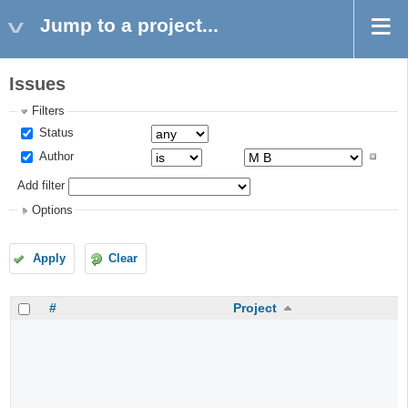
Jump to a project...
Issues
Filters
Status
Author
Add filter
Options
Apply
Clear
#
Project