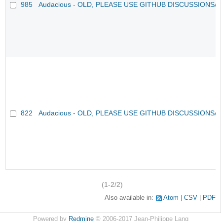
985
Audacious - OLD, PLEASE USE GITHUB DISCUSSIONS/
822
Audacious - OLD, PLEASE USE GITHUB DISCUSSIONS/
(1-2/2)
Also available in:
Atom
CSV
PDF
Powered by
Redmine
© 2006-2017 Jean-Philippe Lang