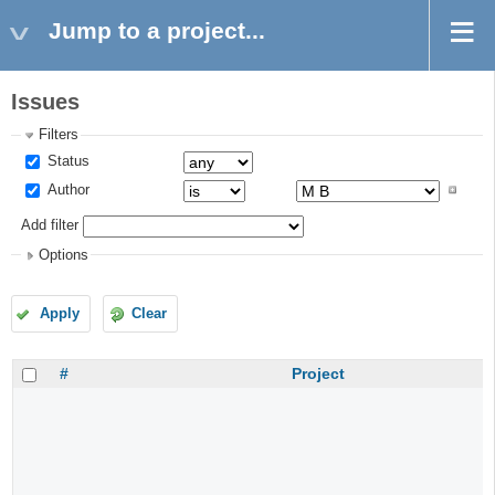
Jump to a project...
Issues
Filters
Status
Author
Add filter
Options
Apply
Clear
#
Project