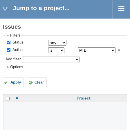
Jump to a project...
Issues
Filters
Status
Author
Add filter
Options
Apply
Clear
#
Project