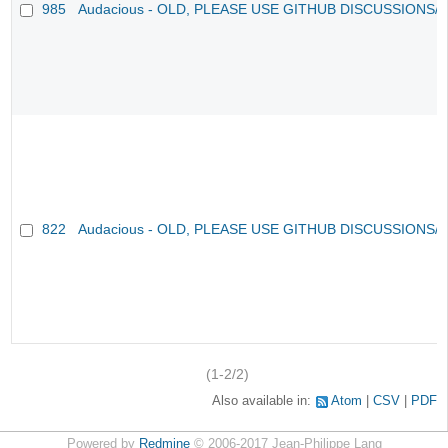
985
Audacious - OLD, PLEASE USE GITHUB DISCUSSIONS/
822
Audacious - OLD, PLEASE USE GITHUB DISCUSSIONS/
(1-2/2)
Also available in:
Atom
CSV
PDF
Powered by
Redmine
© 2006-2017 Jean-Philippe Lang