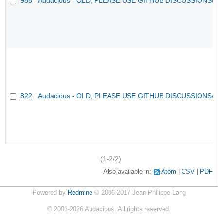
985
Audacious - OLD, PLEASE USE GITHUB DISCUSSIONS/
822
Audacious - OLD, PLEASE USE GITHUB DISCUSSIONS/
(1-2/2)
Also available in:
Atom
CSV
PDF
Powered by
Redmine
© 2006-2017 Jean-Philippe Lang
©
2001-2026
Audacious. All rights reserved.