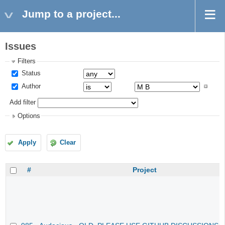
Jump to a project...
Issues
Filters
Status
Author
Add filter
Options
Apply
Clear
#
Project