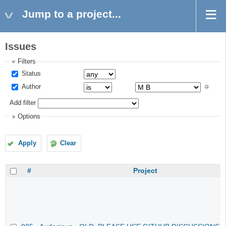
Jump to a project...
Issues
Filters
Status
Author
Add filter
Options
Apply
Clear
#
Project