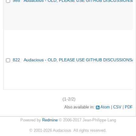
985
Audacious - OLD, PLEASE USE GITHUB DISCUSSIONS/
822
Audacious - OLD, PLEASE USE GITHUB DISCUSSIONS/
(1-2/2)
Also available in:
Atom
CSV
PDF
Powered by
Redmine
© 2006-2017 Jean-Philippe Lang
©
2001-2026
Audacious. All rights reserved.