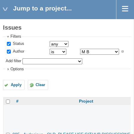
Jump to a project...
Issues
Filters
Status
Author
Add filter
Options
Apply
Clear
#
Project