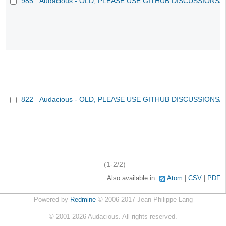
985
Audacious - OLD, PLEASE USE GITHUB DISCUSSIONS/
822
Audacious - OLD, PLEASE USE GITHUB DISCUSSIONS/
(1-2/2)
Also available in:
Atom
CSV
PDF
Powered by
Redmine
© 2006-2017 Jean-Philippe Lang
©
2001-2026
Audacious. All rights reserved.