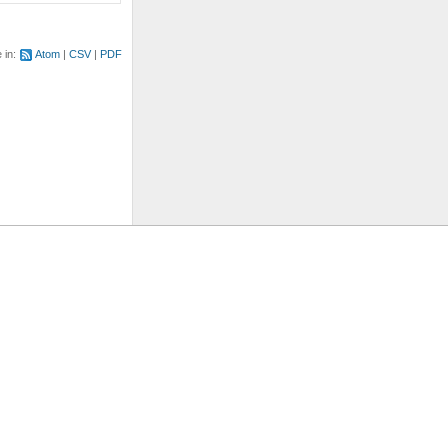
e in:
Atom
CSV
PDF