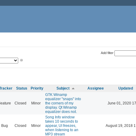
Add filter
Tracker
Status
Priority
Subject
Assignee
Updated
GTK Winamp
equalizer "snaps" into
eature
Closed
Minor
the corners of my
June 01, 2020 17
display. Qt Winamp
equalizer does not.
Song Info window
takes 10 seconds to
Bug
Closed
Minor
appear, UI freezes,
August 19, 2018 1
when listening to an
MP3 stream