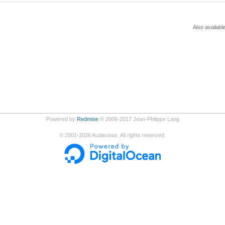
Also availabl
Powered by
Redmine
© 2006-2017 Jean-Philippe Lang
©
2001-2026
Audacious. All rights reserved.