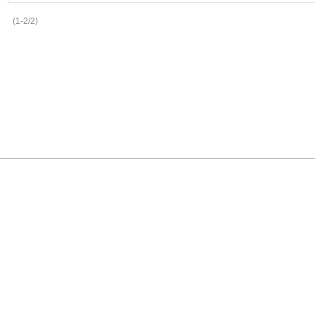
(1-2/2)