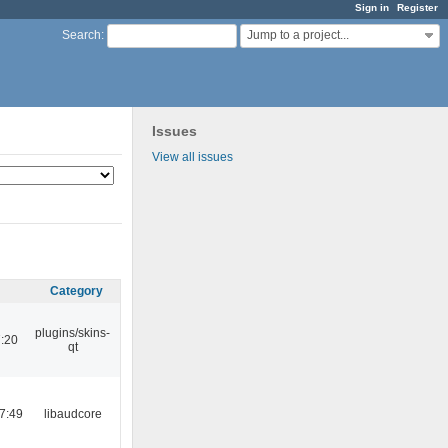
Sign in
Register
Jump to a project...
Search
:
Issues
View all issues
Category
plugins/skins-
:20
qt
7:49
libaudcore