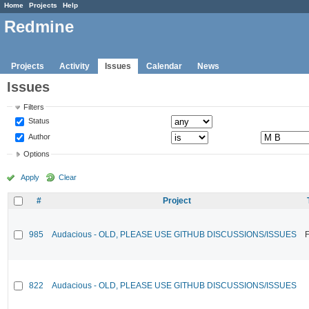
Home
Projects
Help
Redmine
Projects
Activity
Issues
Calendar
News
Issues
Filters
Status
Author
Options
Apply
Clear
#
Project
985
Audacious - OLD, PLEASE USE GITHUB DISCUSSIONS/ISSUES
F
822
Audacious - OLD, PLEASE USE GITHUB DISCUSSIONS/ISSUES