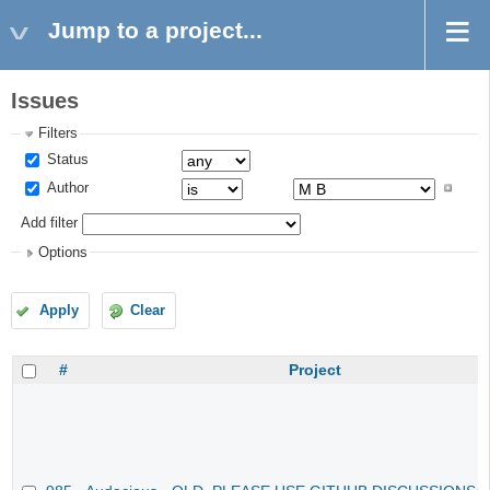
Jump to a project...
Issues
Filters
Status
Author
Add filter
Options
Apply
Clear
#
Project