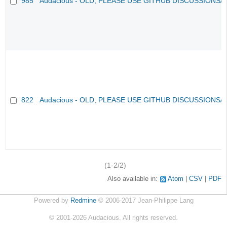
985
Audacious - OLD, PLEASE USE GITHUB DISCUSSIONS/
822
Audacious - OLD, PLEASE USE GITHUB DISCUSSIONS/
(1-2/2)
Also available in:
Atom
CSV
PDF
Powered by
Redmine
© 2006-2017 Jean-Philippe Lang
©
2001-2026
Audacious. All rights reserved.