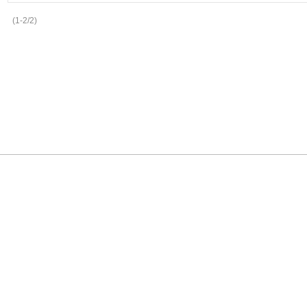
(1-2/2)