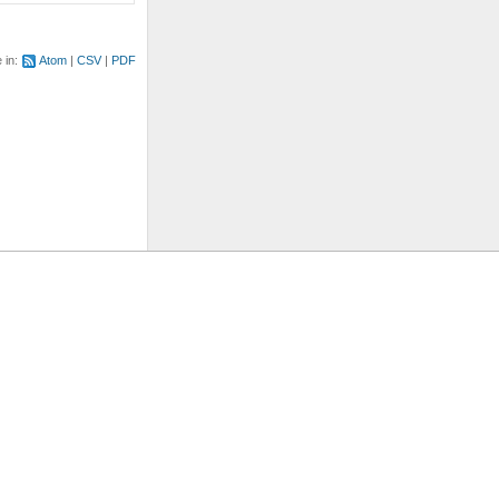
e in:
Atom
CSV
PDF