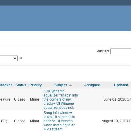
Add filter
Tracker
Status
Priority
Subject
Assignee
Updated
GTK Winamp
equalizer "snaps" into
eature
Closed
Minor
the corners of my
June 01, 2020 17
display. Qt Winamp
equalizer does not.
Song Info window
takes 10 seconds to
Bug
Closed
Minor
appear, UI freezes,
August 19, 2018 1
when listening to an
MP3 stream