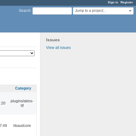
Sign in
Register
Jump to a project...
Search
:
Issues
View all issues
Category
plugins/skins-
:20
qt
7:49
libaudcore