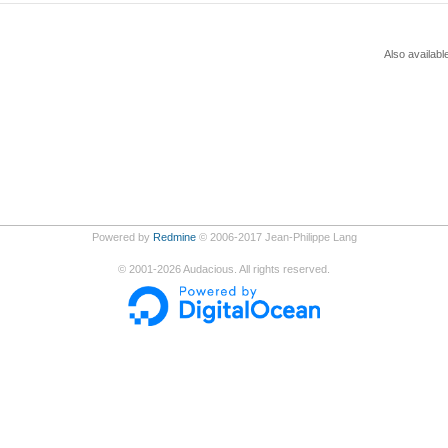
Also availabl
Powered by
Redmine
© 2006-2017 Jean-Philippe Lang
©
2001-2026
Audacious. All rights reserved.