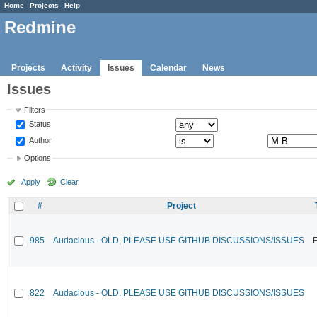
Home
Projects
Help
Redmine
Projects
Activity
Issues
Calendar
News
Issues
Filters
Status
Author
Options
Apply
Clear
#
Project
985
Audacious - OLD, PLEASE USE GITHUB DISCUSSIONS/ISSUES
F
822
Audacious - OLD, PLEASE USE GITHUB DISCUSSIONS/ISSUES