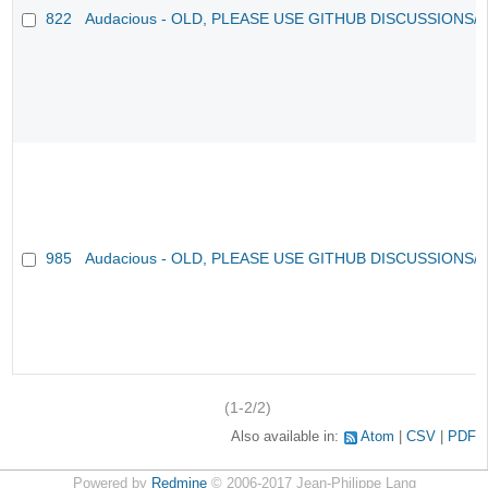
822
Audacious - OLD, PLEASE USE GITHUB DISCUSSIONS/
985
Audacious - OLD, PLEASE USE GITHUB DISCUSSIONS/
(1-2/2)
Also available in:
Atom
CSV
PDF
Powered by
Redmine
© 2006-2017 Jean-Philippe Lang