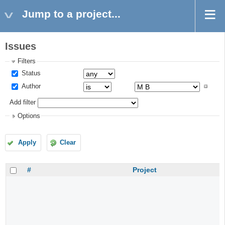
Jump to a project...
Issues
Filters
Status
Author
Add filter
Options
Apply
Clear
#
Project