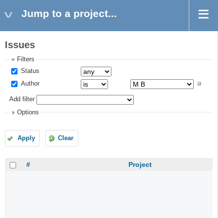
Jump to a project...
Issues
Filters
Status
Author
Add filter
Options
Apply
Clear
#
Project