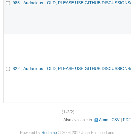
985
Audacious - OLD, PLEASE USE GITHUB DISCUSSIONS/
822
Audacious - OLD, PLEASE USE GITHUB DISCUSSIONS/
(1-2/2)
Also available in:
Atom
CSV
PDF
Powered by
Redmine
© 2006-2017 Jean-Philippe Lang