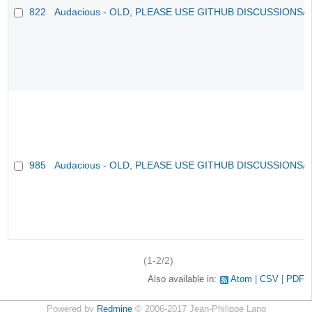
822
Audacious - OLD, PLEASE USE GITHUB DISCUSSIONS/
985
Audacious - OLD, PLEASE USE GITHUB DISCUSSIONS/
(1-2/2)
Also available in:
Atom
CSV
PDF
Powered by
Redmine
© 2006-2017 Jean-Philippe Lang