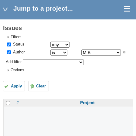
Jump to a project...
Issues
Filters
Status
Author
Add filter
Options
Apply
Clear
#
Project