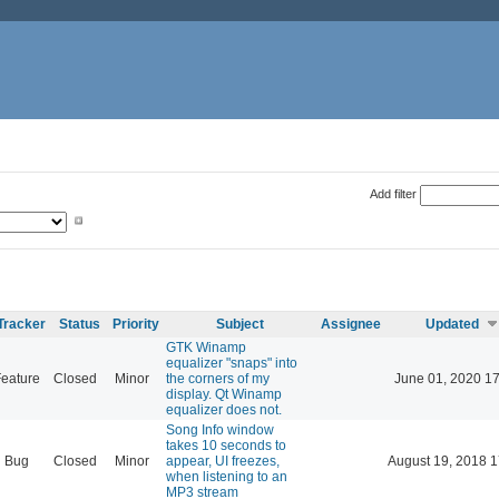
Add filter
Tracker
Status
Priority
Subject
Assignee
Updated
GTK Winamp
equalizer "snaps" into
eature
Closed
Minor
the corners of my
June 01, 2020 17
display. Qt Winamp
equalizer does not.
Song Info window
takes 10 seconds to
Bug
Closed
Minor
appear, UI freezes,
August 19, 2018 1
when listening to an
MP3 stream