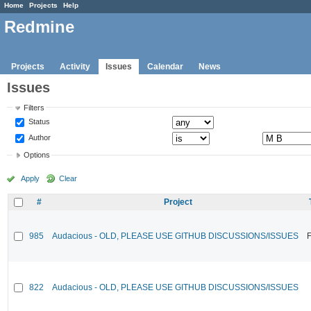
Home
Projects
Help
Redmine
Projects
Activity
Issues
Calendar
News
Issues
Filters
Status
Author
Options
Apply
Clear
#
Project
985
Audacious - OLD, PLEASE USE GITHUB DISCUSSIONS/ISSUES
F
822
Audacious - OLD, PLEASE USE GITHUB DISCUSSIONS/ISSUES