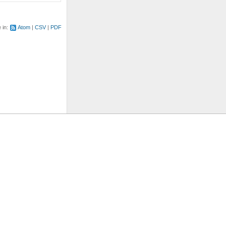
e in:
Atom
CSV
PDF