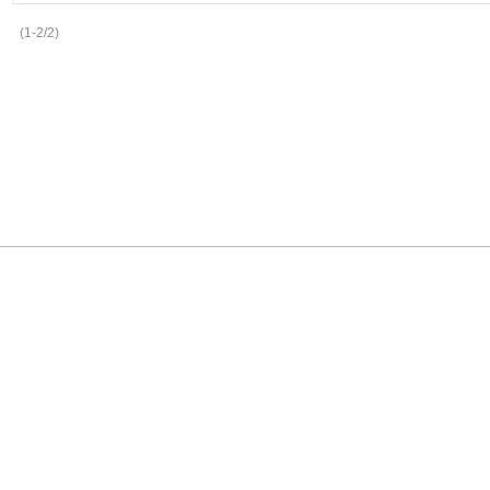
(1-2/2)