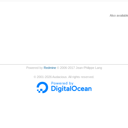
Also availabl
Powered by
Redmine
© 2006-2017 Jean-Philippe Lang
©
2001-2026
Audacious. All rights reserved.