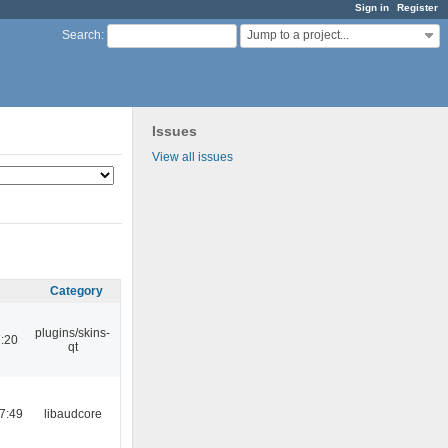
Sign in
Register
Jump to a project...
Search
:
Issues
View all issues
Category
plugins/skins-
:20
qt
7:49
libaudcore