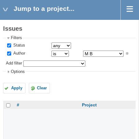
Jump to a project...
Issues
Filters
Status
Author
Add filter
Options
Apply
Clear
#
Project