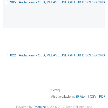
985
Audacious - OLD, PLEASE USE GITHUB DISCUSSIONS/
822
Audacious - OLD, PLEASE USE GITHUB DISCUSSIONS/
(1-2/2)
Also available in:
Atom
CSV
PDF
Powered by
Redmine
© 2006-2017 Jean-Philippe Lang