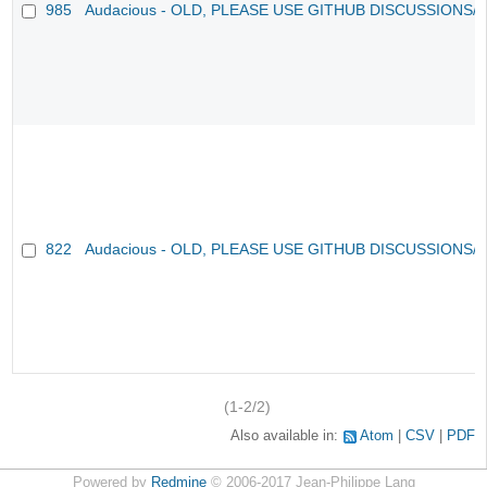
985
Audacious - OLD, PLEASE USE GITHUB DISCUSSIONS/
822
Audacious - OLD, PLEASE USE GITHUB DISCUSSIONS/
(1-2/2)
Also available in:
Atom
CSV
PDF
Powered by
Redmine
© 2006-2017 Jean-Philippe Lang