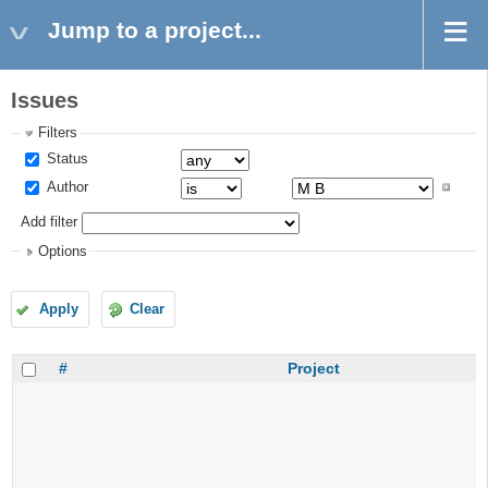
Jump to a project...
Issues
Filters
Status
Author
Add filter
Options
Apply
Clear
#
Project