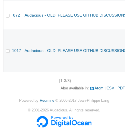
872
Audacious - OLD, PLEASE USE GITHUB DISCUSSIONS
1017
Audacious - OLD, PLEASE USE GITHUB DISCUSSIONS
(1-3/3)
Also available in:
Atom
CSV
PDF
Powered by
Redmine
© 2006-2017 Jean-Philippe Lang
©
2001-2026
Audacious. All rights reserved.