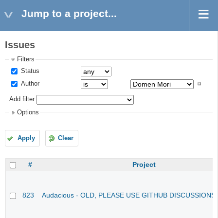
Jump to a project...
Issues
Filters
Status
Author
Add filter
Options
Apply
Clear
#
Project
823
Audacious - OLD, PLEASE USE GITHUB DISCUSSIONS