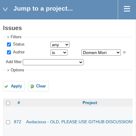
Jump to a project...
Issues
Filters
Status
Author
Add filter
Options
Apply
Clear
#
Project
872
Audacious - OLD, PLEASE USE GITHUB DISCUSSIONS