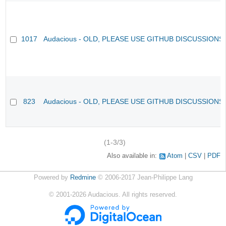
1017
Audacious - OLD, PLEASE USE GITHUB DISCUSSIONS
823
Audacious - OLD, PLEASE USE GITHUB DISCUSSIONS
(1-3/3)
Also available in:
Atom
CSV
PDF
Powered by
Redmine
© 2006-2017 Jean-Philippe Lang
©
2001-2026
Audacious. All rights reserved.