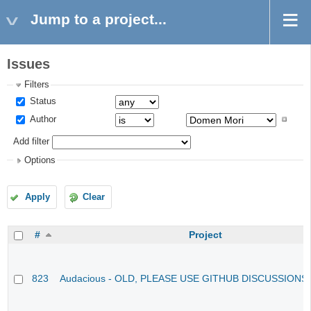
Jump to a project...
Issues
Filters
Status
Author
Add filter
Options
Apply
Clear
#
Project
823
Audacious - OLD, PLEASE USE GITHUB DISCUSSIONS