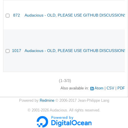
872
Audacious - OLD, PLEASE USE GITHUB DISCUSSIONS
1017
Audacious - OLD, PLEASE USE GITHUB DISCUSSIONS
(1-3/3)
Also available in:
Atom
CSV
PDF
Powered by
Redmine
© 2006-2017 Jean-Philippe Lang
©
2001-2026
Audacious. All rights reserved.