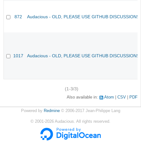
872
Audacious - OLD, PLEASE USE GITHUB DISCUSSIONS
1017
Audacious - OLD, PLEASE USE GITHUB DISCUSSIONS
(1-3/3)
Also available in:
Atom
CSV
PDF
Powered by
Redmine
© 2006-2017 Jean-Philippe Lang
©
2001-2026
Audacious. All rights reserved.