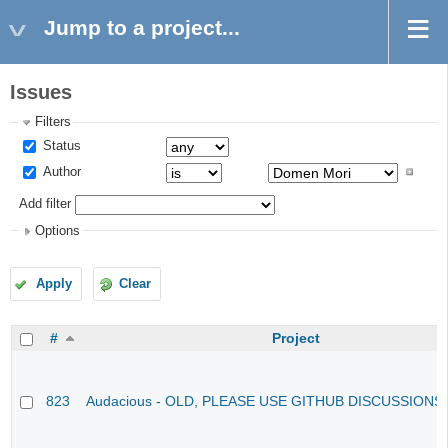
Jump to a project...
Issues
Filters
Status
Author
Add filter
Options
Apply
Clear
#
Project
823
Audacious - OLD, PLEASE USE GITHUB DISCUSSIONS