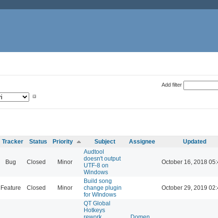
Add filter
Tracker
Status
Priority
Subject
Assignee
Updated
Audtool
doesn't output
Bug
Closed
Minor
October 16, 2018 05
UTF-8 on
Windows
Build song
Feature
Closed
Minor
change plugin
October 29, 2019 02
for WIndows
QT Global
Hotkeys
rework
Domen