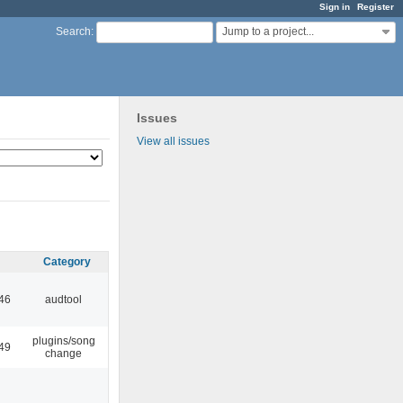
Sign in
Register
Jump to a project...
Search
:
Issues
View all issues
Category
:46
audtool
plugins/song
:49
change