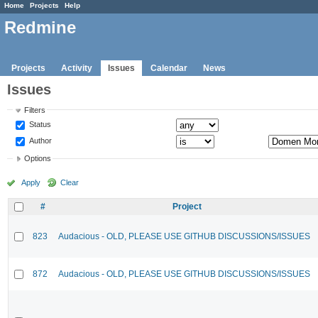
Home
Projects
Help
Redmine
Projects
Activity
Issues
Calendar
News
Issues
Filters
Status
Author
Options
Apply
Clear
#
Project
823
Audacious - OLD, PLEASE USE GITHUB DISCUSSIONS/ISSUES
872
Audacious - OLD, PLEASE USE GITHUB DISCUSSIONS/ISSUES