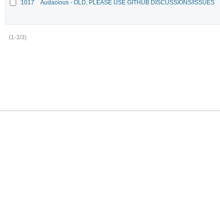
1017
Audacious - OLD, PLEASE USE GITHUB DISCUSSIONS/ISSUES
(1-3/3)