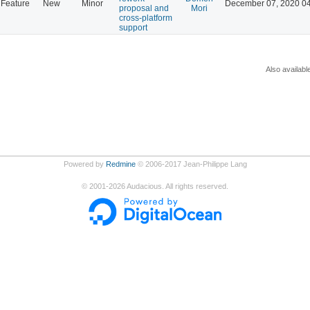
Feature
New
Minor
December 07, 2020 0
proposal and
Mori
cross-platform
support
Also availabl
Powered by
Redmine
© 2006-2017 Jean-Philippe Lang
©
2001-2026
Audacious. All rights reserved.