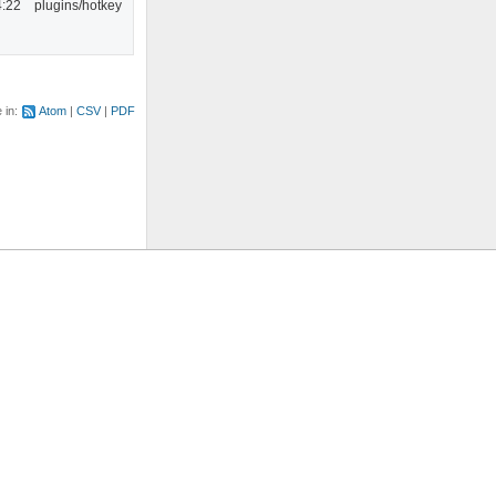
4:22
plugins/hotkey
e in:
Atom
CSV
PDF