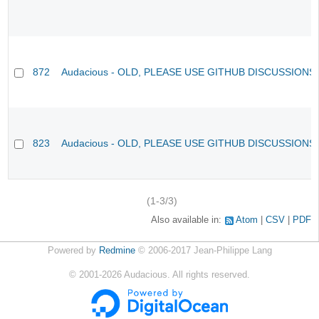
872
Audacious - OLD, PLEASE USE GITHUB DISCUSSIONS
823
Audacious - OLD, PLEASE USE GITHUB DISCUSSIONS
(1-3/3)
Also available in:
Atom
CSV
PDF
Powered by
Redmine
© 2006-2017 Jean-Philippe Lang
©
2001-2026
Audacious. All rights reserved.