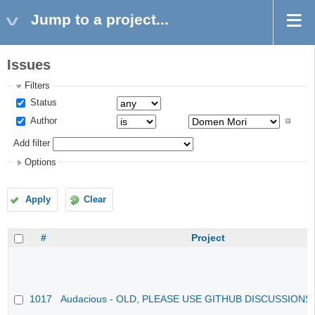
Jump to a project...
Issues
Filters
Status
Author
Add filter
Options
Apply
Clear
#
Project
1017
Audacious - OLD, PLEASE USE GITHUB DISCUSSIONS