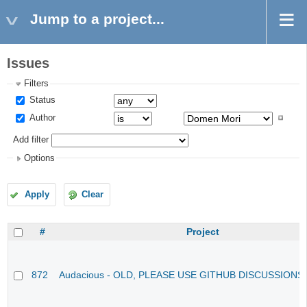
Jump to a project...
Issues
Filters
Status
Author
Add filter
Options
Apply
Clear
#
Project
872
Audacious - OLD, PLEASE USE GITHUB DISCUSSIONS