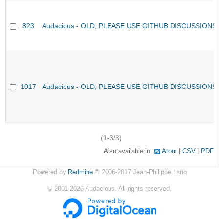
823
Audacious - OLD, PLEASE USE GITHUB DISCUSSIONS
1017
Audacious - OLD, PLEASE USE GITHUB DISCUSSIONS
(1-3/3)
Also available in:
Atom
CSV
PDF
Powered by
Redmine
© 2006-2017 Jean-Philippe Lang
©
2001-2026
Audacious. All rights reserved.