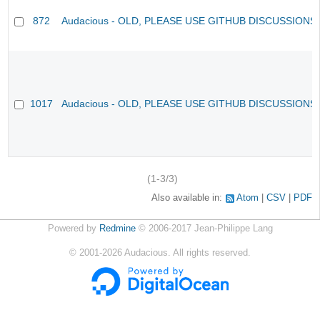
872
Audacious - OLD, PLEASE USE GITHUB DISCUSSIONS
1017
Audacious - OLD, PLEASE USE GITHUB DISCUSSIONS
(1-3/3)
Also available in:
Atom
CSV
PDF
Powered by
Redmine
© 2006-2017 Jean-Philippe Lang
©
2001-2026
Audacious. All rights reserved.