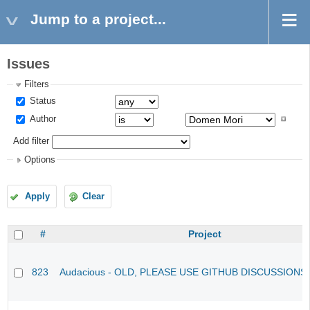
Jump to a project...
Issues
Filters
Status
Author
Add filter
Options
Apply
Clear
#
Project
823
Audacious - OLD, PLEASE USE GITHUB DISCUSSIONS