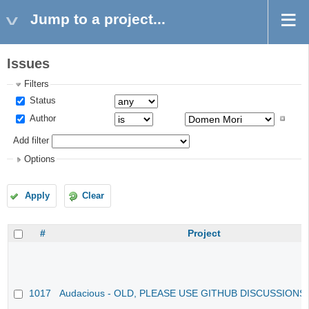
Jump to a project...
Issues
Filters
Status
Author
Add filter
Options
Apply
Clear
#
Project
1017
Audacious - OLD, PLEASE USE GITHUB DISCUSSIONS