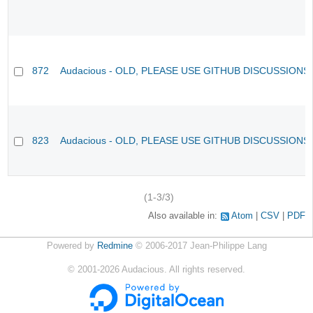
872
Audacious - OLD, PLEASE USE GITHUB DISCUSSIONS
823
Audacious - OLD, PLEASE USE GITHUB DISCUSSIONS
(1-3/3)
Also available in:
Atom
CSV
PDF
Powered by
Redmine
© 2006-2017 Jean-Philippe Lang
©
2001-2026
Audacious. All rights reserved.