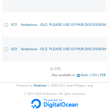
872
Audacious - OLD, PLEASE USE GITHUB DISCUSSIONS
823
Audacious - OLD, PLEASE USE GITHUB DISCUSSIONS
(1-3/3)
Also available in:
Atom
CSV
PDF
Powered by
Redmine
© 2006-2017 Jean-Philippe Lang
©
2001-2026
Audacious. All rights reserved.