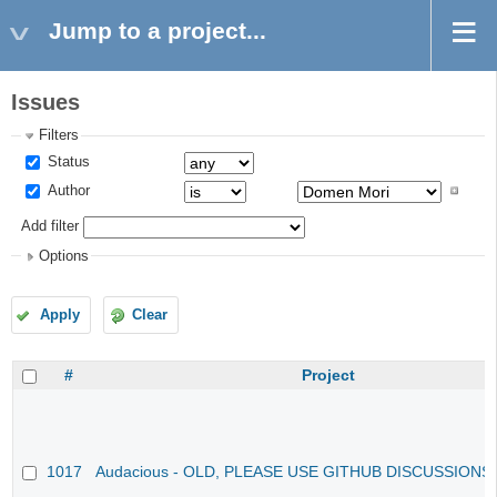
Jump to a project...
Issues
Filters
Status
Author
Add filter
Options
Apply
Clear
#
Project
1017
Audacious - OLD, PLEASE USE GITHUB DISCUSSIONS