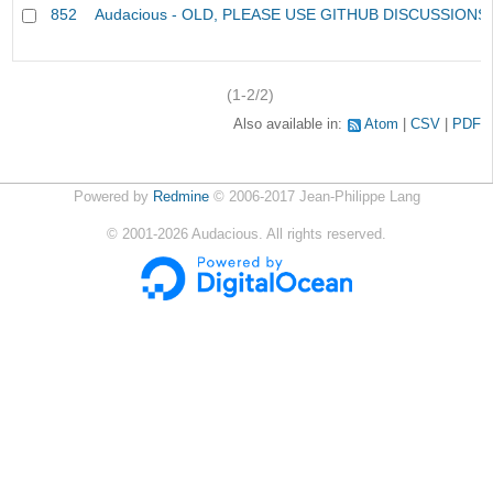
852
Audacious - OLD, PLEASE USE GITHUB DISCUSSIONS
(1-2/2)
Also available in:
Atom
CSV
PDF
Powered by
Redmine
© 2006-2017 Jean-Philippe Lang
©
2001-2026
Audacious. All rights reserved.