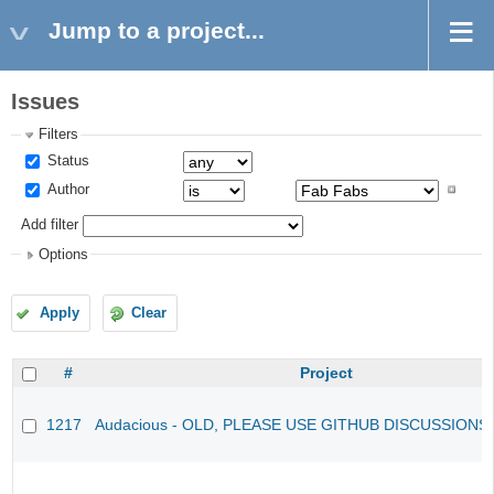
Jump to a project...
Issues
Filters
Status
Author
Add filter
Options
Apply
Clear
#
Project
1217
Audacious - OLD, PLEASE USE GITHUB DISCUSSIONS