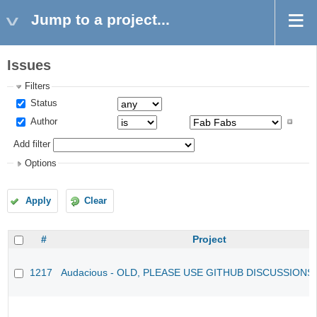
Jump to a project...
Issues
Filters
Status
Author
Add filter
Options
Apply
Clear
#
Project
1217
Audacious - OLD, PLEASE USE GITHUB DISCUSSIONS