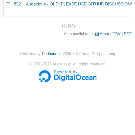
852
Audacious - OLD, PLEASE USE GITHUB DISCUSSIONS
(1-2/2)
Also available in:
Atom
CSV
PDF
Powered by
Redmine
© 2006-2017 Jean-Philippe Lang
©
2001-2026
Audacious. All rights reserved.