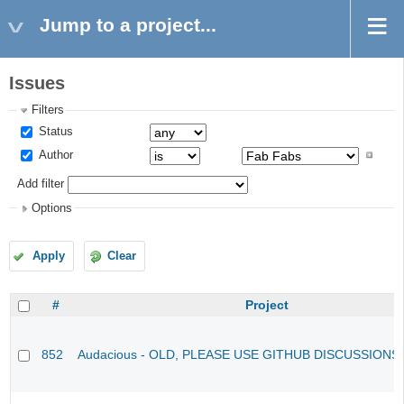
Jump to a project...
Issues
Filters
Status
Author
Add filter
Options
Apply
Clear
#
Project
852
Audacious - OLD, PLEASE USE GITHUB DISCUSSIONS