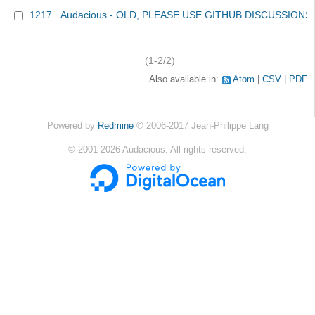
1217
Audacious - OLD, PLEASE USE GITHUB DISCUSSIONS
(1-2/2)
Also available in:
Atom
CSV
PDF
Powered by
Redmine
© 2006-2017 Jean-Philippe Lang
©
2001-2026
Audacious. All rights reserved.