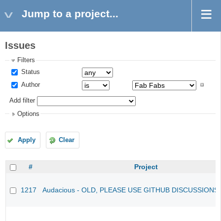
Jump to a project...
Issues
Filters
Status
Author
Add filter
Options
Apply
Clear
#
Project
1217
Audacious - OLD, PLEASE USE GITHUB DISCUSSIONS