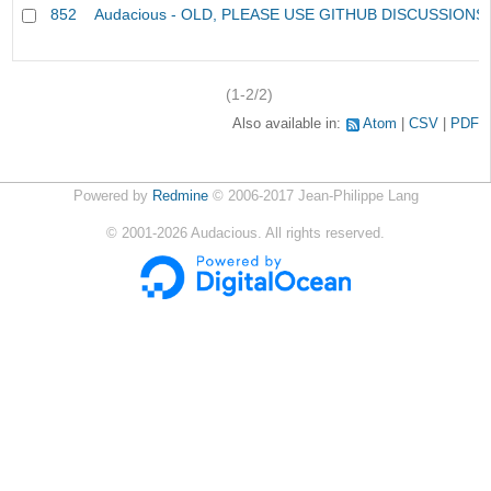
852
Audacious - OLD, PLEASE USE GITHUB DISCUSSIONS
(1-2/2)
Also available in:
Atom
CSV
PDF
Powered by
Redmine
© 2006-2017 Jean-Philippe Lang
©
2001-2026
Audacious. All rights reserved.