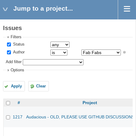
Jump to a project...
Issues
Filters
Status
Author
Add filter
Options
Apply
Clear
#
Project
1217
Audacious - OLD, PLEASE USE GITHUB DISCUSSIONS