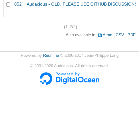
852
Audacious - OLD, PLEASE USE GITHUB DISCUSSIONS
(1-2/2)
Also available in:
Atom
CSV
PDF
Powered by
Redmine
© 2006-2017 Jean-Philippe Lang
©
2001-2026
Audacious. All rights reserved.