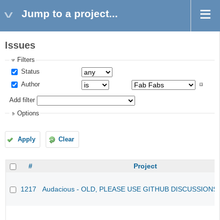
Jump to a project...
Issues
Filters
Status
Author
Add filter
Options
Apply
Clear
#
Project
1217
Audacious - OLD, PLEASE USE GITHUB DISCUSSIONS