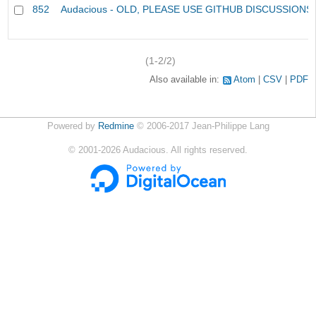
852
Audacious - OLD, PLEASE USE GITHUB DISCUSSIONS
(1-2/2)
Also available in:
Atom
CSV
PDF
Powered by
Redmine
© 2006-2017 Jean-Philippe Lang
©
2001-2026
Audacious. All rights reserved.