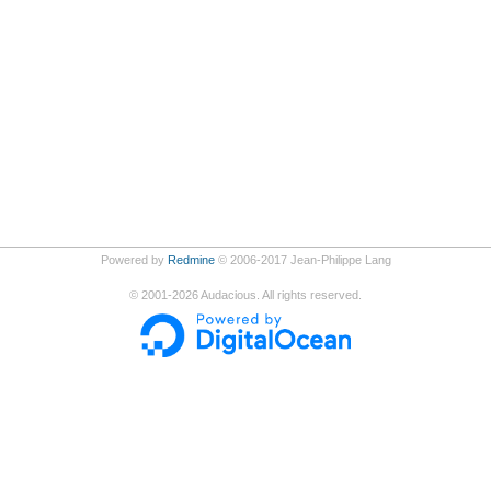
Powered by
Redmine
© 2006-2017 Jean-Philippe Lang
©
2001-2026
Audacious. All rights reserved.