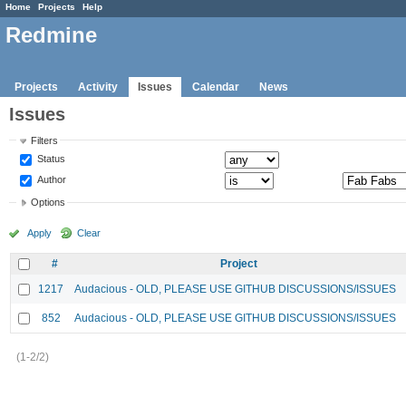
Home
Projects
Help
Redmine
Projects
Activity
Issues
Calendar
News
Issues
Filters
Status
Author
Options
Apply
Clear
#
Project
1217
Audacious - OLD, PLEASE USE GITHUB DISCUSSIONS/ISSUES
852
Audacious - OLD, PLEASE USE GITHUB DISCUSSIONS/ISSUES
(1-2/2)