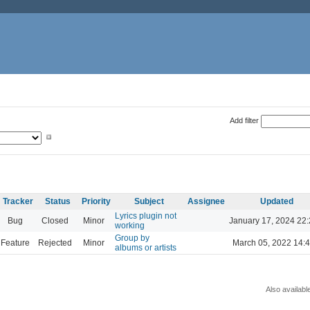
Add filter
Tracker
Status
Priority
Subject
Assignee
Updated
Lyrics plugin not
Bug
Closed
Minor
January 17, 2024 22
working
Group by
Feature
Rejected
Minor
March 05, 2022 14:
albums or artists
Also availabl