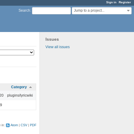
Sign in
Register
Jump to a project...
Search
:
Issues
View all issues
Category
:20
plugins/lyricwiki
49
e in:
Atom
CSV
PDF