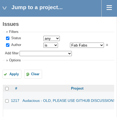
Jump to a project...
Issues
Filters
Status
Author
Add filter
Options
Apply
Clear
#
Project
1217
Audacious - OLD, PLEASE USE GITHUB DISCUSSIONS