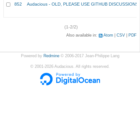
852
Audacious - OLD, PLEASE USE GITHUB DISCUSSIONS
(1-2/2)
Also available in:
Atom
CSV
PDF
Powered by
Redmine
© 2006-2017 Jean-Philippe Lang
©
2001-2026
Audacious. All rights reserved.