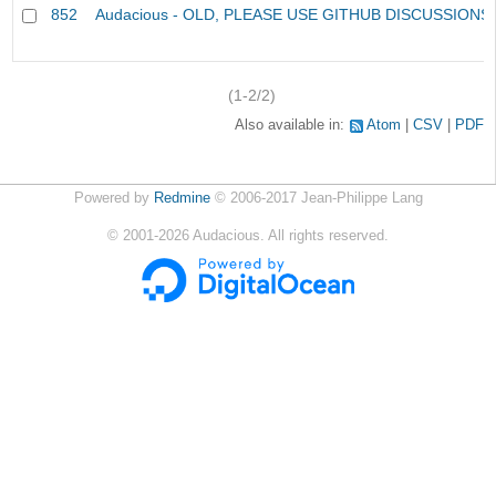
852
Audacious - OLD, PLEASE USE GITHUB DISCUSSIONS
(1-2/2)
Also available in:
Atom
CSV
PDF
Powered by
Redmine
© 2006-2017 Jean-Philippe Lang
©
2001-2026
Audacious. All rights reserved.