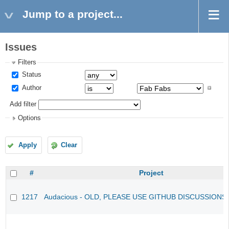
Jump to a project...
Issues
Filters
Status
Author
Add filter
Options
Apply
Clear
#
Project
1217
Audacious - OLD, PLEASE USE GITHUB DISCUSSIONS