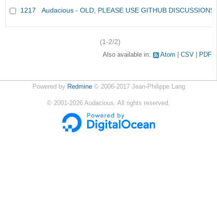
1217
Audacious - OLD, PLEASE USE GITHUB DISCUSSIONS
(1-2/2)
Also available in:
Atom
CSV
PDF
Powered by
Redmine
© 2006-2017 Jean-Philippe Lang
©
2001-2026
Audacious. All rights reserved.