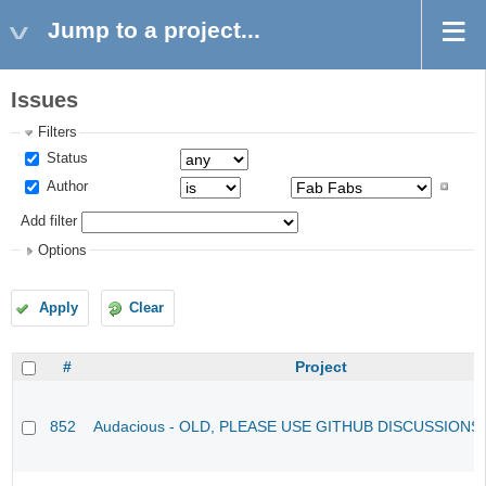
Jump to a project...
Issues
Filters
Status
Author
Add filter
Options
Apply
Clear
#
Project
852
Audacious - OLD, PLEASE USE GITHUB DISCUSSIONS