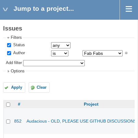
Jump to a project...
Issues
Filters
Status
Author
Add filter
Options
Apply
Clear
#
Project
852
Audacious - OLD, PLEASE USE GITHUB DISCUSSIONS