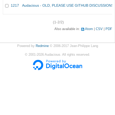
1217
Audacious - OLD, PLEASE USE GITHUB DISCUSSIONS
(1-2/2)
Also available in:
Atom
CSV
PDF
Powered by
Redmine
© 2006-2017 Jean-Philippe Lang
©
2001-2026
Audacious. All rights reserved.