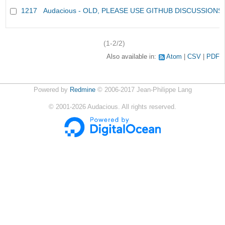
1217
Audacious - OLD, PLEASE USE GITHUB DISCUSSIONS
(1-2/2)
Also available in:
Atom
CSV
PDF
Powered by
Redmine
© 2006-2017 Jean-Philippe Lang
©
2001-2026
Audacious. All rights reserved.