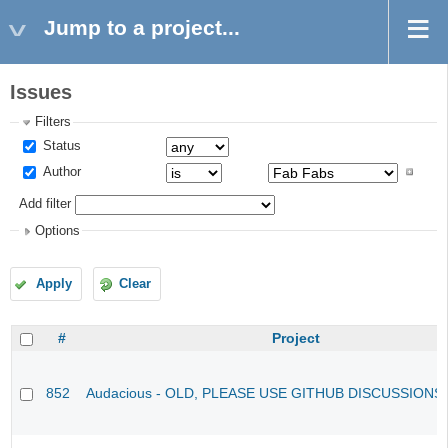
Jump to a project...
Issues
Filters
Status
Author
Add filter
Options
Apply
Clear
#
Project
852
Audacious - OLD, PLEASE USE GITHUB DISCUSSIONS