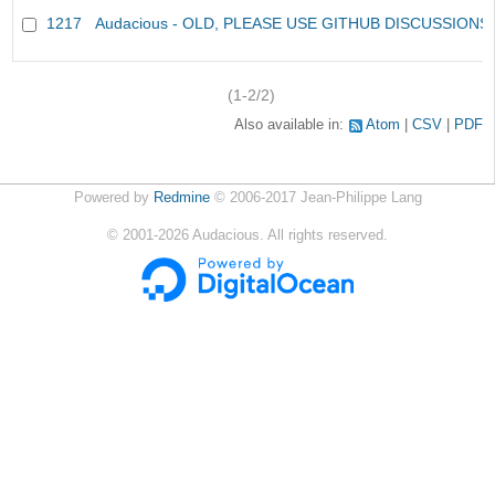
1217
Audacious - OLD, PLEASE USE GITHUB DISCUSSIONS
(1-2/2)
Also available in:
Atom
CSV
PDF
Powered by
Redmine
© 2006-2017 Jean-Philippe Lang
©
2001-2026
Audacious. All rights reserved.