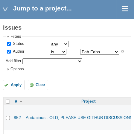
Jump to a project...
Issues
Filters
Status
Author
Add filter
Options
Apply
Clear
#
Project
852
Audacious - OLD, PLEASE USE GITHUB DISCUSSIONS