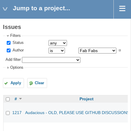
Jump to a project...
Issues
Filters
Status
Author
Add filter
Options
Apply
Clear
#
Project
1217
Audacious - OLD, PLEASE USE GITHUB DISCUSSIONS