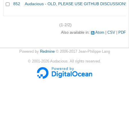
852
Audacious - OLD, PLEASE USE GITHUB DISCUSSIONS
(1-2/2)
Also available in:
Atom
CSV
PDF
Powered by
Redmine
© 2006-2017 Jean-Philippe Lang
©
2001-2026
Audacious. All rights reserved.