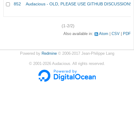
852
Audacious - OLD, PLEASE USE GITHUB DISCUSSIONS
(1-2/2)
Also available in:
Atom
CSV
PDF
Powered by
Redmine
© 2006-2017 Jean-Philippe Lang
©
2001-2026
Audacious. All rights reserved.