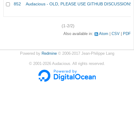
852
Audacious - OLD, PLEASE USE GITHUB DISCUSSIONS
(1-2/2)
Also available in:
Atom
CSV
PDF
Powered by
Redmine
© 2006-2017 Jean-Philippe Lang
©
2001-2026
Audacious. All rights reserved.