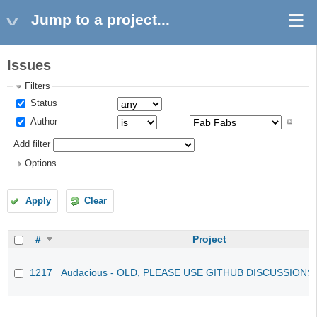
Jump to a project...
Issues
Filters
Status
Author
Add filter
Options
Apply
Clear
#
Project
1217
Audacious - OLD, PLEASE USE GITHUB DISCUSSIONS