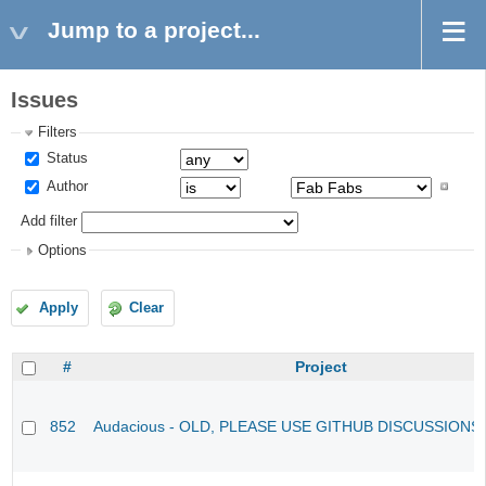
Jump to a project...
Issues
Filters
Status
Author
Add filter
Options
Apply
Clear
#
Project
852
Audacious - OLD, PLEASE USE GITHUB DISCUSSIONS