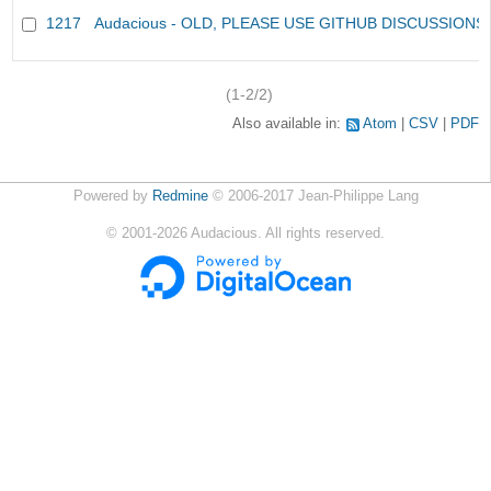
1217
Audacious - OLD, PLEASE USE GITHUB DISCUSSIONS
(1-2/2)
Also available in:
Atom
CSV
PDF
Powered by
Redmine
© 2006-2017 Jean-Philippe Lang
©
2001-2026
Audacious. All rights reserved.